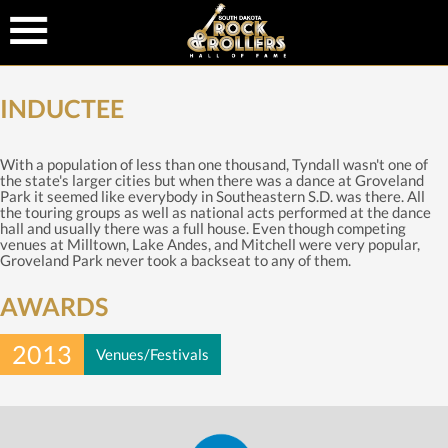
INDUCTEE
With a population of less than one thousand, Tyndall wasn't one of
the state's larger cities but when there was a dance at Groveland
Park it seemed like everybody in Southeastern S.D. was there. All
the touring groups as well as national acts performed at the dance
hall and usually there was a full house. Even though competing
venues at Milltown, Lake Andes, and Mitchell were very popular,
Groveland Park never took a backseat to any of them.
AWARDS
2013
Venues/Festivals