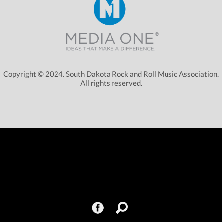
Copyright © 2024. South Dakota Rock and Roll Music Association.
All rights reserved.