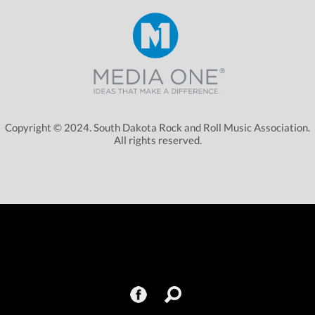
Copyright © 2024. South Dakota Rock and Roll Music Association.
All rights reserved.