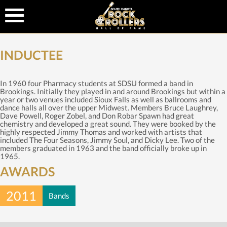
INDUCTEE
In 1960 four Pharmacy students at SDSU formed a band in
Brookings. Initially they played in and around Brookings but within a
year or two venues included Sioux Falls as well as ballrooms and
dance halls all over the upper Midwest. Members Bruce Laughrey,
Dave Powell, Roger Zobel, and Don Robar Spawn had great
chemistry and developed a great sound. They were booked by the
highly respected Jimmy Thomas and worked with artists that
included The Four Seasons, Jimmy Soul, and Dicky Lee. Two of the
members graduated in 1963 and the band officially broke up in
1965.
AWARDS
2011
Bands