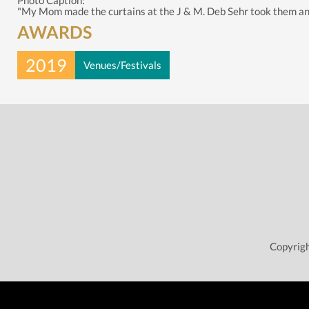
Photo Caption:
"My Mom made the curtains at the J & M. Deb Sehr took them and ma
AWARDS
2019
Venues/Festivals
Copyrigh