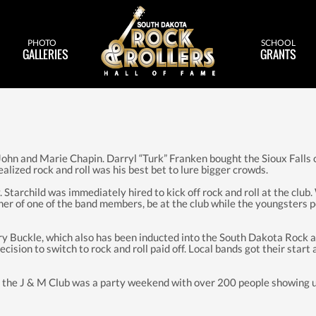
PHOTO
SCHOOL
GALLERIES
GRANTS
 John and Marie Chapin. Darryl “Turk” Franken bought the Sioux Falls c
ized rock and roll was his best bet to lure bigger crowds.
Starchild was immediately hired to kick off rock and roll at the club.
ther of one of the band members, be at the club while the youngster
 Buckle, which also has been inducted into the South Dakota Rock an
sion to switch to rock and roll paid off. Local bands got their start
the J & M Club was a party weekend with over 200 people showing up 