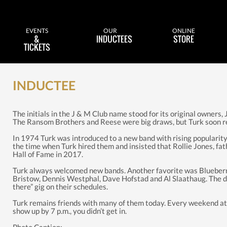
EVENTS
OUR
ONLINE
&
INDUCTEES
STORE
TICKETS
INDUCTEE
The initials in the J & M Club name stood for its original owners,
The Ransom Brothers and Reese were big draws, but Turk soon real
In 1974 Turk was introduced to a new band with rising popularity. 
the time when Turk hired them and insisted that Rollie Jones, fa
Hall of Fame in 2017.
Turk always welcomed new bands. Another favorite was Blueberry
Bristow, Dennis Westphal, Dave Hofstad and Al Slaathaug. The deci
there” gig on their schedules.
Turk remains friends with many of them today. Every weekend at 
show up by 7 p.m., you didn’t get in.