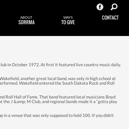
CONTACT
ABOUT
WAYS
SDRRMA
TO GIVE
lub in October 1972. At first it featured live country music daily.
 Wakefield, another great local band, was only in high school at
s performed. Wakefield entered the South Dakota Rock and Roll
d Roll Hall of Fame. That band featured local musicians Boyd
 at the J &amp; M Club, and regional bands made it a “gotta play
in a venue that was only supposed to hold 100. If you didn’t