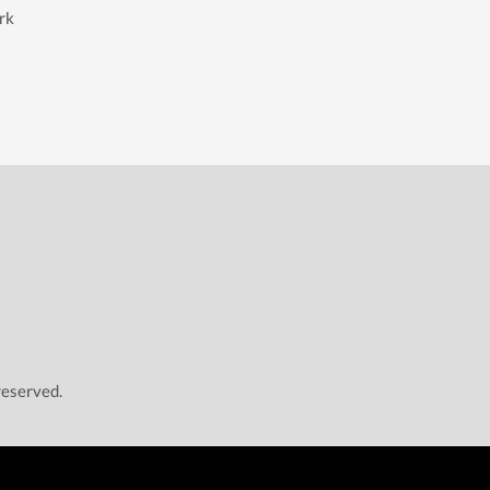
rk
reserved.