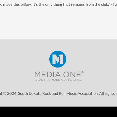
de this pillow. It’s the only thing that remains from the club.” - Tu
t © 2024. South Dakota Rock and Roll Music Association. All rights 