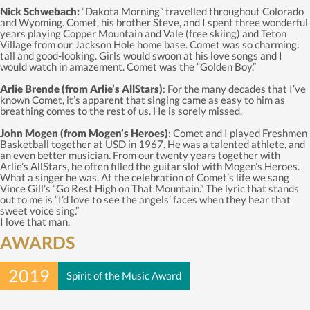
Nick Schwebach:
“Dakota Morning” travelled throughout Colorado
and Wyoming. Comet, his brother Steve, and I spent three wonderful
years playing Copper Mountain and Vale (free skiing) and Teton
Village from our Jackson Hole home base. Comet was so charming:
tall and good-looking. Girls would swoon at his love songs and I
would watch in amazement. Comet was the “Golden Boy.”
Arlie Brende (from Arlie’s AllStars)
: For the many decades that I’ve
known Comet, it’s apparent that singing came as easy to him as
breathing comes to the rest of us. He is sorely missed.
John Mogen (from Mogen’s Heroes)
: Comet and I played Freshmen
Basketball together at USD in 1967. He was a talented athlete, and
an even better musician. From our twenty years together with
Arlie’s AllStars, he often filled the guitar slot with Mogen’s Heroes.
What a singer he was. At the celebration of Comet’s life we sang
Vince Gill’s “Go Rest High on That Mountain.” The lyric that stands
out to me is “I’d love to see the angels’ faces when they hear that
sweet voice sing.”
I love that man.
AWARDS
2019
Spirit of the Music Award