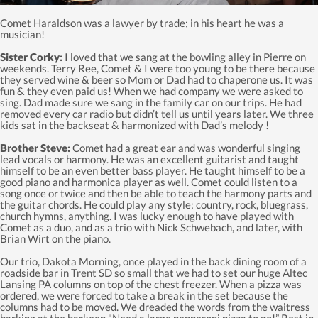
Comet Haraldson was a lawyer by trade; in his heart he was a
musician!
Sister Corky:
I loved that we sang at the bowling alley in Pierre on
weekends. Terry Ree, Comet & I were too young to be there because
they served wine & beer so Mom or Dad had to chaperone us. It was
fun & they even paid us! When we had company we were asked to
sing. Dad made sure we sang in the family car on our trips. He had
removed every car radio but didn’t tell us until years later. We three
kids sat in the backseat & harmonized with Dad’s melody !
Brother Steve:
Comet had a great ear and was wonderful singing
lead vocals or harmony. He was an excellent guitarist and taught
himself to be an even better bass player. He taught himself to be a
good piano and harmonica player as well. Comet could listen to a
song once or twice and then be able to teach the harmony parts and
the guitar chords. He could play any style: country, rock, bluegrass,
church hymns, anything. I was lucky enough to have played with
Comet as a duo, and as a trio with Nick Schwebach, and later, with
Brian Wirt on the piano.
Our trio, Dakota Morning, once played in the back dining room of a
roadside bar in Trent SD so small that we had to set our huge Altec
Lansing PA columns on top of the chest freezer. When a pizza was
ordered, we were forced to take a break in the set because the
columns had to be moved. We dreaded the words from the waitress
barking at the barkeep "Need a large pepperoni pizza to go!” Rest in