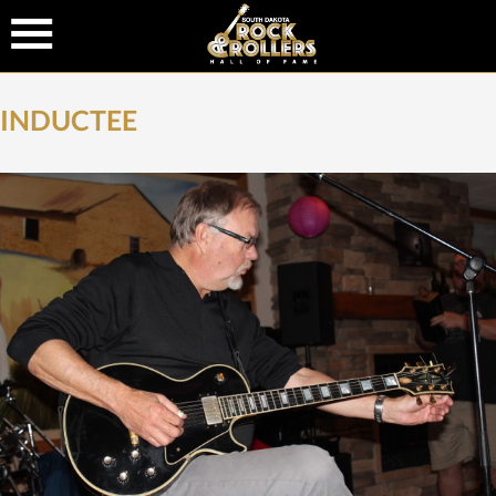
INDUCTEE