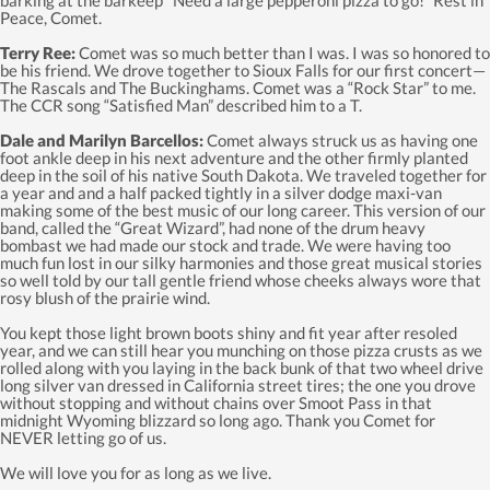
Peace, Comet.
Terry Ree:
Comet was so much better than I was. I was so honored to
be his friend. We drove together to Sioux Falls for our first concert—
The Rascals and The Buckinghams. Comet was a “Rock Star” to me.
The CCR song “Satisfied Man” described him to a T.
Dale and Marilyn Barcellos:
Comet always struck us as having one
foot ankle deep in his next adventure and the other firmly planted
deep in the soil of his native South Dakota. We traveled together for
a year and and a half packed tightly in a silver dodge maxi-van
making some of the best music of our long career. This version of our
band, called the “Great Wizard”, had none of the drum heavy
bombast we had made our stock and trade. We were having too
much fun lost in our silky harmonies and those great musical stories
so well told by our tall gentle friend whose cheeks always wore that
rosy blush of the prairie wind.
You kept those light brown boots shiny and fit year after resoled
year, and we can still hear you munching on those pizza crusts as we
rolled along with you laying in the back bunk of that two wheel drive
long silver van dressed in California street tires; the one you drove
without stopping and without chains over Smoot Pass in that
midnight Wyoming blizzard so long ago. Thank you Comet for
NEVER letting go of us.
We will love you for as long as we live.