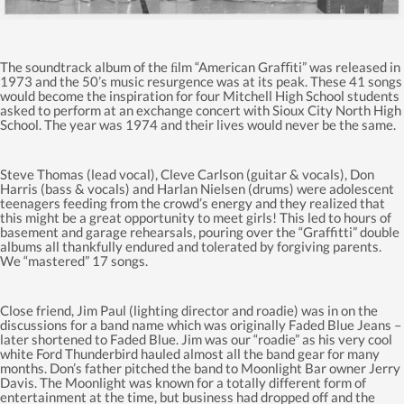
The soundtrack album of the ﬁlm “American Graﬃti” was released in
1973 and the 50’s music resurgence was at its peak. These 41 songs
would become the inspiration for four Mitchell High School students
asked to perform at an exchange concert with Sioux City North High
School. The year was 1974 and their lives would never be the same.
Steve Thomas (lead vocal), Cleve Carlson (guitar & vocals), Don
Harris (bass & vocals) and Harlan Nielsen (drums) were adolescent
teenagers feeding from the crowd’s energy and they realized that
this might be a great opportunity to meet girls! This led to hours of
basement and garage rehearsals, pouring over the “Graffitti” double
albums all thankfully endured and tolerated by forgiving parents.
We “mastered” 17 songs.
Close friend, Jim Paul (lighting director and roadie) was in on the
discussions for a band name which was originally Faded Blue Jeans –
later shortened to Faded Blue. Jim was our “roadie” as his very cool
white Ford Thunderbird hauled almost all the band gear for many
months. Don’s father pitched the band to Moonlight Bar owner Jerry
Davis. The Moonlight was known for a totally different form of
entertainment at the time, but business had dropped off and the