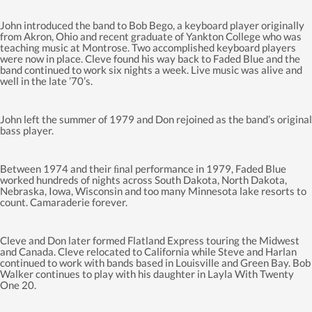
John introduced the band to Bob Bego, a keyboard player originally
from Akron, Ohio and recent graduate of Yankton College who was
teaching music at Montrose. Two accomplished keyboard players
were now in place. Cleve found his way back to Faded Blue and the
band continued to work six nights a week. Live music was alive and
well in the late ’70’s.
John left the summer of 1979 and Don rejoined as the band’s original
bass player.
Between 1974 and their ﬁnal performance in 1979, Faded Blue
worked hundreds of nights across South Dakota, North Dakota,
Nebraska, Iowa, Wisconsin and too many Minnesota lake resorts to
count. Camaraderie forever.
Cleve and Don later formed Flatland Express touring the Midwest
and Canada. Cleve relocated to California while Steve and Harlan
continued to work with bands based in Louisville and Green Bay. Bob
Walker continues to play with his daughter in Layla With Twenty
One 20.