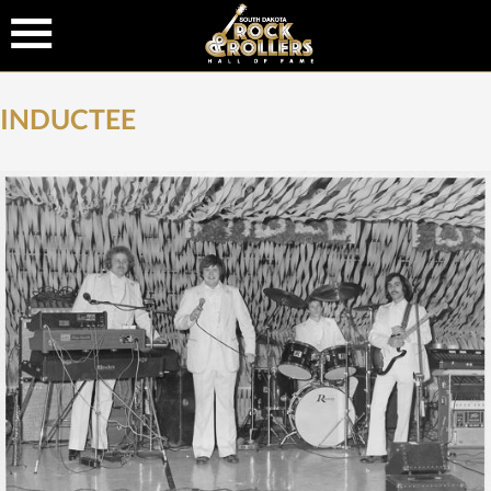
INDUCTEE