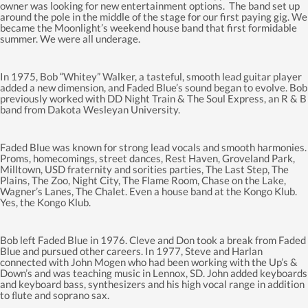
owner was looking for new entertainment options. The band set up
around the pole in the middle of the stage for our first paying gig. We
became the Moonlight’s weekend house band that first formidable
summer. We were all underage.
In 1975, Bob “Whitey” Walker, a tasteful, smooth lead guitar player
added a new dimension, and Faded Blue’s sound began to evolve. Bob
previously worked with DD Night Train & The Soul Express, an R & B
band from Dakota Wesleyan University.
Faded Blue was known for strong lead vocals and smooth harmonies.
Proms, homecomings, street dances, Rest Haven, Groveland Park,
Milltown, USD fraternity and sorities parties, The Last Step, The
Plains, The Zoo, Night City, The Flame Room, Chase on the Lake,
Wagner’s Lanes, The Chalet. Even a house band at the Kongo Klub.
Yes, the Kongo Klub.
Bob left Faded Blue in 1976. Cleve and Don took a break from Faded
Blue and pursued other careers. In 1977, Steve and Harlan
connected with John Mogen who had been working with the Up’s &
Down’s and was teaching music in Lennox, SD. John added keyboards
and keyboard bass, synthesizers and his high vocal range in addition
to ﬂute and soprano sax.