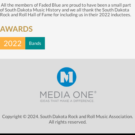
All the members of Faded Blue are proud to have been a small part
of South Dakota Music History and we all thank the South Dakota
Rock and Roll Hall of Fame for including us in their 2022 inductees.
AWARDS
2022
Bands
Copyright © 2024. South Dakota Rock and Roll Music Association.
All rights reserved.