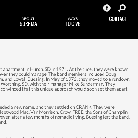
CONTACT
ABOUT
WAYS
SDRRMA
TO GIVE
 apartment in Huron, SD in 1971. At the time, they were known
rever they could manage. The band members included Doug
n, and Lowell Buesing. In May of 1972, they moved to a rundown,
f Worthing, SD, with their manager Mike Sunderman. They
, convinced that this unique approach would soon set them apart
eeded a new name, and they settled on CRANK. They were
Fleetwood Mac, Van Morrison, Crow, FREE, the Sons of Champlin,
ever, after a few months of nomadic living, Buesing left the band,
and.