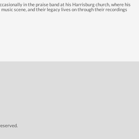
casionally in the praise band at his Harrisburg church, where his
 music scene, and their legacy lives on through their recordings
reserved.