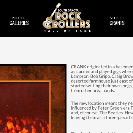
PHOTO
SCHOOL
GALLERIES
GRANTS
CRANK originated in a basement
as Lucifer and played gigs whe
Lampson, Bob Gripp, Craig Brow
deserted farmhouse just east o
started writing their own songs
from other area bands.
The new location meant they n
influenced by Peter Green-era 
and, of course, The Beatles. How
leaving them as a three-piece b