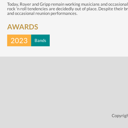
Today, Royer and Gripp remain working musicians and occasionally
rock 'n roll tendencies are decidedly out of place. Despite their
and occasional reunion performances.
AWARDS
2023
Bands
Copyrigh