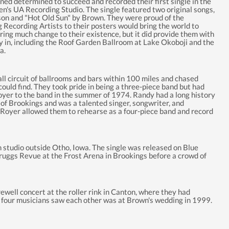
ned determined to succeed and recorded their first single in the
n's UA Recording Studio. The single featured two original songs,
n and "Hot Old Sun" by Brown. They were proud of the
 Recording Artists to their posters would bring the world to
ring much change to their existence, but it did provide them with
ay in, including the Roof Garden Ballroom at Lake Okoboji and the
a.
 circuit of ballrooms and bars within 100 miles and chased
ould find. They took pride in being a three-piece band but had
yer to the band in the summer of 1974. Randy had a long history
f Brookings and was a talented singer, songwriter, and
f Royer allowed them to rehearse as a four-piece band and record
studio outside Otho, Iowa. The single was released on Blue
ruggs Revue at the Frost Arena in Brookings before a crowd of
well concert at the roller rink in Canton, where they had
he four musicians saw each other was at Brown's wedding in 1999.