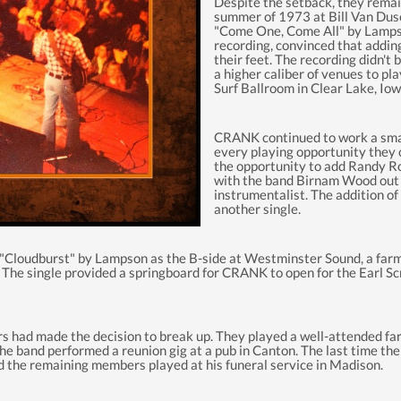
Despite the setback, they remai
summer of 1973 at Bill Van Duse
"Come One, Come All" by Lampso
recording, convinced that adding
their feet. The recording
didn't
b
a higher caliber of venues to pl
Surf Ballroom in Clear Lake, Iow
CRANK continued to work a small
every playing opportunity they c
the opportunity to add Randy Ro
with the band Birnam Wood out o
instrumentalist. The addition o
another single.
loudburst" by Lampson as the B-side at Westminster Sound, a farm 
. The single
provided
a springboard for CRANK to open for the Earl Sc
rs had made the decision to break up.
They played a well-attended fare
 the band performed a reunion gig at a pub in Canton. The last time t
 the remaining members played at his funeral service in Madison.