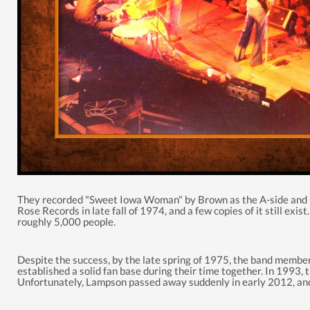
They recorded "Sweet Iowa Woman" by Brown as the A-side and "C
Rose Records in late fall of 1974, and a few copies of it still exist
roughly 5,000
people.
Despite the success, by the late spring of 1975, the band membe
established
a solid fan base during their time together. In 1993,
Unfortunately, Lampson passed away suddenly in early 2012, and