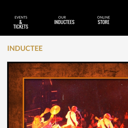
EVENTS
OUR
ONLINE
&
INDUCTEES
STORE
TICKETS
INDUCTEE