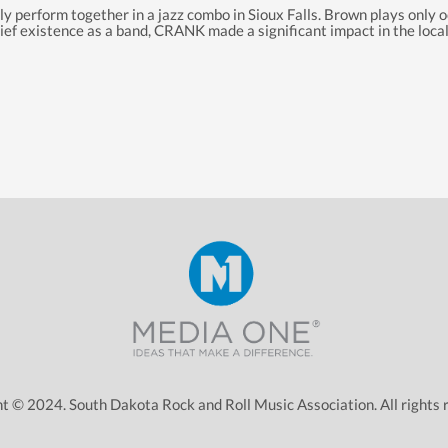
 perform together in a jazz combo in Sioux Falls. Brown plays only oc
 brief existence as a band, CRANK made a significant impact
in
the local
t © 2024. South Dakota Rock and Roll Music Association. All rights 