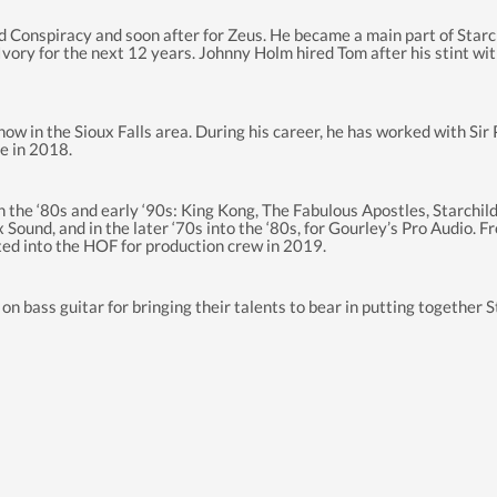
nd Conspiracy and soon after for Zeus. He became a main part of Star
Ivory for the next 12 years. Johnny Holm hired Tom after his stint wi
w in the Sioux Falls area. During his career, he has worked with Si
e in 2018.
the ‘80s and early ‘90s: King Kong, The Fabulous Apostles, Starchild,
Sound, and in the later ‘70s into the ‘80s, for Gourley’s Pro Audio. 
ed into the HOF for production crew in 2019.
n bass guitar for bringing their talents to bear in putting together 