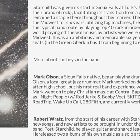
Starchild was given its start in Sioux Falls at Turk's
their brand of rock), facilitating its transition from a
remained a staple there throughout their career. The
the Midwest for six years, utilizing fog machines, fire
the typical band route by playing top 40 rock in ord
world playing off the wall music by artists who were r
Midwest. It was an ambitious and memorable six year 
seats (in the Green Gherkin bus!) from beginning to 
More about the boys in the band:
Mark Olson
, a Sioux Falls native, began playing dr
Olson, a local great jazz drummer, Mark worked on de
after high school, but his first real band experience
Mark went on to play Christian music at Central Bap
as - Night People (w/ Rod Jerke & Bobby Vee), SKIT
RoadTrip, Wake Up Call, 280Fifth, and currently wor
Robert Wratz
, from the start of his career with St
new songs, and new artists to be brought in under the 
band. Post-Starchild, he played guitar and shared l
Hereleased two albums of his own music as a solo a