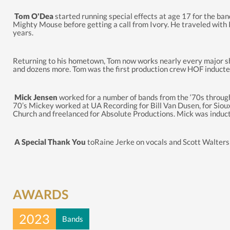
Tom O'Dea
started running special effects at age 17 for the ba
Mighty Mouse before getting a call from Ivory. He traveled with 
years.
Returning to his hometown, Tom now works nearly every major sho
and dozens more. Tom was the first production crew HOF inducte
Mick Jensen
worked for a number of bands from the ‘70s through 
70’s Mickey worked at UA Recording for Bill Van Dusen, for Sioux 
Church and freelanced for Absolute Productions. Mick was induct
A Special Thank You
toRaine Jerke on vocals and Scott Walters o
AWARDS
2023
Bands