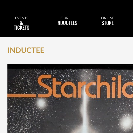
EVENTS
OUR
ONLINE
&
INDUCTEES
STORE
TICKETS
INDUCTEE