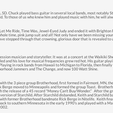
, SD. Chuck played bass guitar in several local bands, most notably S
eld. To those of us who knew him and played music with him, he wil
 Me Ride, Time Was, Jewel-Eyed Judy and ended it with Brighton Ro
ole time, pink jump suit and all! Not only have we been missing your 
 stepped through that crowning, glorious door that is revealed to us a
o session musician and storyteller. It was at a concert at the Waikiki
ubled and his love for musical frequencies grew red hot. His guitar pl
aying in rock bands from Hawaii to Michigan to Florida, then finally 
hborhood Jammers and The Change, and now 100 Watt Shine.
r with the 3 piece group Brotherhood, first formed in Fairmont, MN, 
ick Berge moved to Minneapolis and formed the group Toast. Brother
 the release of a 45 record "Money Can't Buy/Wonder.” After the gr
 version of Starchild. After Starchild disbanded, Keith and Starchild b
p with former Brotherhood bandmate Rick Berge in Nitelife. Keith fin
back to southern Minnesota in the early 1990's and played with a M
 2002.