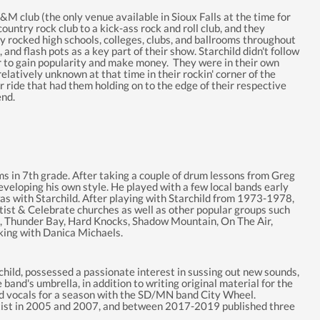
 J&M club (the only venue available in Sioux Falls at the time for
 country rock club to a kick-ass rock and roll club, and they
y rocked high schools, colleges, clubs, and ballrooms throughout
, and flash pots as a key part of their show. Starchild didn't follow
er to gain popularity and make money. They were in their own
elatively unknown at that time in their rockin' corner of the
ride that had them holding on to the edge of their respective
end.
ums in 7th grade. After taking a couple of drum lessons from Greg
veloping his own style. He played with a few local bands early
 was with Starchild. After playing with Starchild from 1973-1978,
tist & Celebrate churches as well as other popular groups such
Z, Thunder Bay, Hard Knocks, Shadow Mountain, On The Air,
king with Danica Michaels.
archild, possessed a passionate interest in sussing out new sounds,
band's umbrella, in addition to writing original material for the
ead vocals for a season with the SD/MN band City Wheel.
rtist in 2005 and 2007, and between 2017-2019 published three