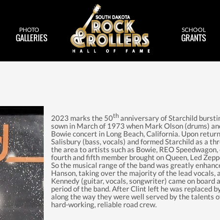
PHOTO
SCHOOL
GALLERIES
GRANTS
th
2023 marks the 50
anniversary of Starchild bursti
sown in March of 1973 when Mark Olson (drums) and 
Bowie concert in Long Beach, California. Upon retur
Salisbury (bass, vocals) and formed Starchild as a thr
the area to artists such as Bowie, REO Speedwagon, 
fourth and fifth member brought on Queen, Led Zeppe
So the musical range of the band was greatly enhance
Hanson, taking over the majority of the lead vocals,
Kennedy (guitar, vocals, songwriter) came on board a
period of the band. After Clint left he was replaced 
along the way they were well served by the talents 
hard-working, reliable road crew.