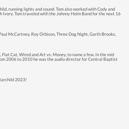
child, running lights and sound. Tom also worked with Cody and
th Ivory. Tom traveled with the Johnny Holm Band for the next 16
r Paul McCartney, Roy Orbison, Three Dog Night, Garth Brooks,
 Flat Cat, Wired and Art vs. Money, to name a few. In the mid
From 2006 to 2010 he was the audio director for Central Baptist
Starchild 2023!