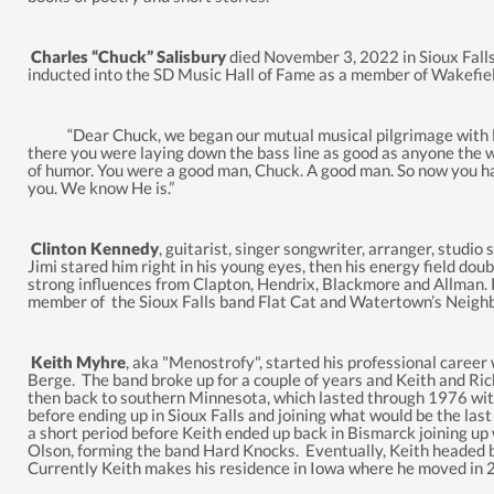
Charles “Chuck” Salisbury
died November 3, 2022 in Sioux Falls
inducted into the SD Music Hall of Fame as a member of Wakefi
“Dear Chuck, we began our mutual musical pilgrimage with Let
there you were laying down the bass line as good as anyone the wh
of humor. You were a good man, Chuck. A good man. So now you have
you. We know He is.”
Clinton Kennedy
, guitarist, singer songwriter, arranger, studi
Jimi stared him right in his young eyes, then his energy field do
strong influences from Clapton, Hendrix, Blackmore and Allman. Pl
member of the Sioux Falls band Flat Cat and Watertown’s Neig
Keith Myhre
, aka "Menostrofy", started his professional caree
Berge. The band broke up for a couple of years and Keith and R
then back to southern Minnesota, which lasted through 1976 with
before ending up in Sioux Falls and joining what would be the last
a short period before Keith ended up back in Bismarck joining u
Olson, forming the band Hard Knocks. Eventually, Keith headed 
Currently Keith makes his residence in Iowa where he moved in