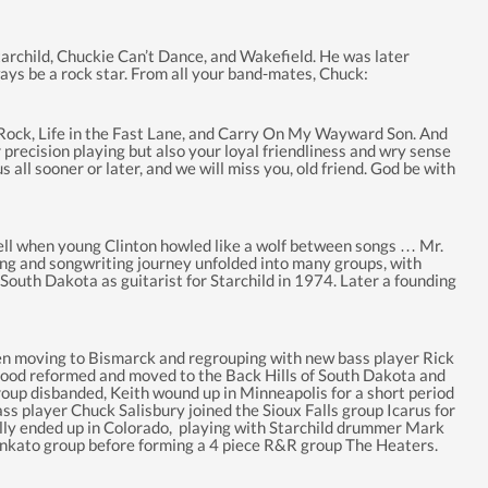
tarchild, Chuckie Can’t Dance, and Wakefield. He was later
l always be a rock star. From all your band-mates, Chuck:
ck, Life in the Fast Lane, and Carry On My Wayward Son. And
precision playing but also your loyal friendliness and wry sense
ll sooner or later, and we will miss you, old friend. God be with
 Shell when young Clinton howled like a wolf between songs … Mr.
aying and songwriting journey unfolded into many groups, with
South Dakota as guitarist for Starchild in 1974. Later a founding
then moving to Bismarck and regrouping with new bass player Rick
hood reformed and moved to the Back Hills of South Dakota and
oup disbanded, Keith wound up in Minneapolis for a short period
ass player Chuck Salisbury joined the Sioux Falls group Icarus for
ally ended up in Colorado, playing with Starchild drummer Mark
ankato group before forming a 4 piece R&R group The Heaters.