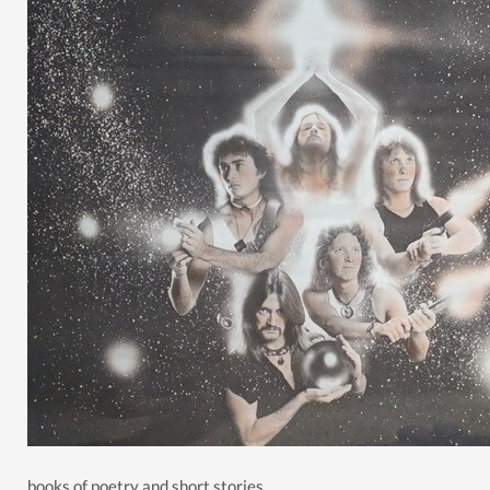
books of poetry and short stories.