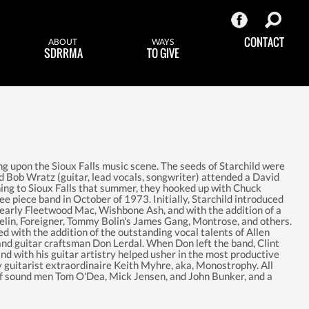
CONTACT
ABOUT
WAYS
SDRRMA
TO GIVE
ng upon the Sioux Falls music scene. The seeds of Starchild were
Bob Wratz (guitar, lead vocals, songwriter) attended a David
ning to Sioux Falls that summer, they hooked up with Chuck
ee piece band in October of 1973. Initially, Starchild introduced
early Fleetwood Mac, Wishbone Ash, and with the addition of a
lin, Foreigner, Tommy Bolin's James Gang, Montrose, and others.
d with the addition of the outstanding vocal talents of Allen
 and guitar craftsman Don Lerdal. When Don left the band, Clint
nd with his guitar artistry helped usher in the most productive
by guitarist extraordinaire Keith Myhre, aka, Monostrophy. All
of sound men Tom O'Dea, Mick Jensen, and John Bunker, and a