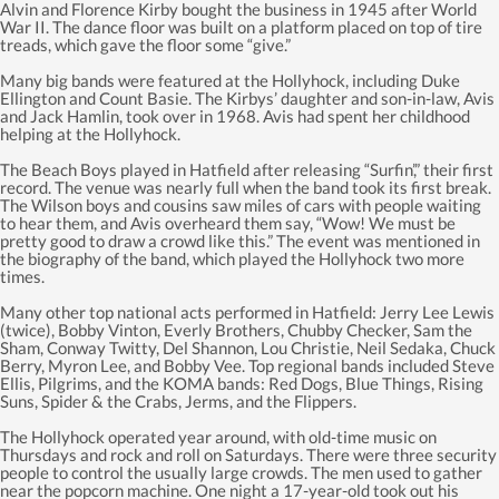
Alvin and Florence Kirby bought the business in 1945 after World
War II. The dance floor was built on a platform placed on top of tire
treads, which gave the floor some “give.”
Many big bands were featured at the Hollyhock, including Duke
Ellington and Count Basie. The Kirbys’ daughter and son-in-law, Avis
and Jack Hamlin, took over in 1968. Avis had spent her childhood
helping at the Hollyhock.
The Beach Boys played in Hatfield after releasing “Surfin’,” their first
record. The venue was nearly full when the band took its first break.
The Wilson boys and cousins saw miles of cars with people waiting
to hear them, and Avis overheard them say, “Wow! We must be
pretty good to draw a crowd like this.” The event was mentioned in
the biography of the band, which played the Hollyhock two more
times.
Many other top national acts performed in Hatfield: Jerry Lee Lewis
(twice), Bobby Vinton, Everly Brothers, Chubby Checker, Sam the
Sham, Conway Twitty, Del Shannon, Lou Christie, Neil Sedaka, Chuck
Berry, Myron Lee, and Bobby Vee. Top regional bands included Steve
Ellis, Pilgrims, and the KOMA bands: Red Dogs, Blue Things, Rising
Suns, Spider & the Crabs, Jerms, and the Flippers.
The Hollyhock operated year around, with old-time music on
Thursdays and rock and roll on Saturdays. There were three security
people to control the usually large crowds. The men used to gather
near the popcorn machine. One night a 17-year-old took out his