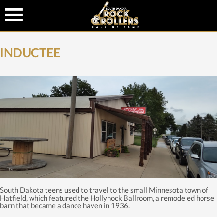
INDUCTEE
South Dakota teens used to travel to the small Minnesota town of
Hatfield, which featured the Hollyhock Ballroom, a remodeled horse
barn that became a dance haven in 1936.