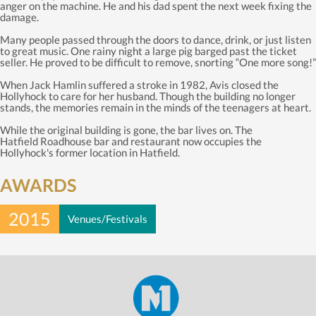
anger on the machine. He and his dad spent the next week fixing the
damage.
Many people passed through the doors to dance, drink, or just listen
to great music. One rainy night a large pig barged past the ticket
seller. He proved to be difficult to remove, snorting “One more song!”
When Jack Hamlin suffered a stroke in 1982, Avis closed the
Hollyhock to care for her husband. Though the building no longer
stands, the memories remain in the minds of the teenagers at heart.
While the original building is gone, the bar lives on. The
Hatfield Roadhouse bar and restaurant now occupies the
Hollyhock's former location in Hatfield.
AWARDS
2015
Venues/Festivals