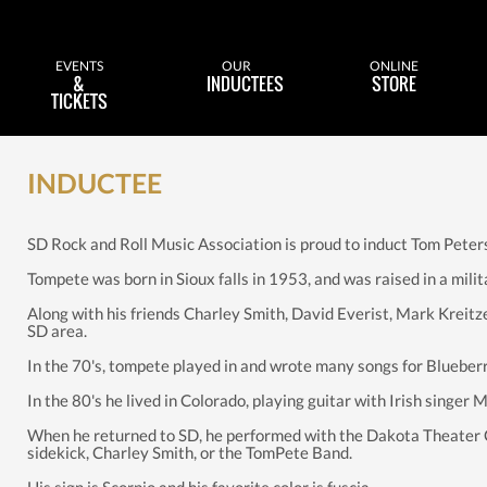
EVENTS
OUR
ONLINE
&
INDUCTEES
STORE
TICKETS
INDUCTEE
SD Rock and Roll Music Association is proud to induct Tom Peter
Tompete was born in Sioux falls in 1953, and was raised in a milit
Along with his friends Charley Smith, David Everist, Mark Kreitz
SD area.
In the 70's, tompete played in and wrote many songs for Blueber
In the 80's he lived in Colorado, playing guitar with Irish singer 
When he returned to SD, he performed with the Dakota Theater 
sidekick, Charley Smith, or the TomPete Band.