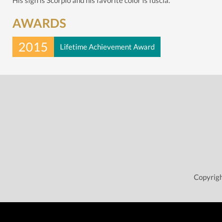
His sign is Scorpio and his favorite color is fuscia.
AWARDS
2015
Lifetime Achievement Award
Copyrigh