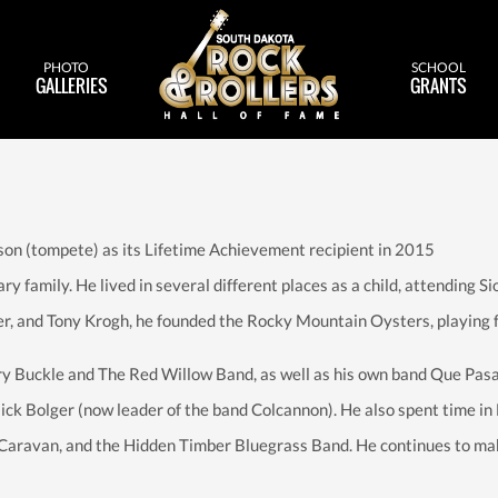
PHOTO
SCHOOL
GALLERIES
GRANTS
son (tompete) as its Lifetime Achievement recipient in 2015
ary family. He lived in several different places as a child, attending
er, and Tony Krogh, he founded the Rocky Mountain Oysters, playing fo
ry Buckle and The Red Willow Band, as well as his own band Que Pasa
Mick Bolger (now leader of the band Colcannon). He also spent time in N
Caravan, and the Hidden Timber Bluegrass Band. He continues to mak