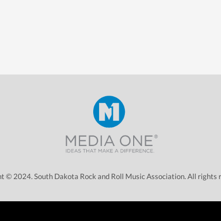
t © 2024. South Dakota Rock and Roll Music Association. All rights 