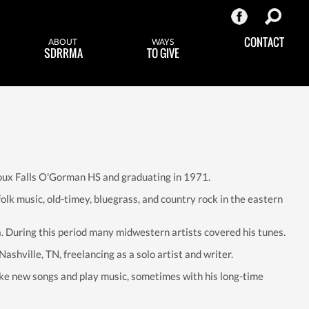
CONTACT
ABOUT
WAYS
SDRRMA
TO GIVE
 Sioux Falls O'Gorman HS and graduating in 1971.
lk music, old-timey, bluegrass, and country rock in the eastern
. During this period many midwestern artists covered his tunes.
ashville, TN, freelancing as a solo artist and writer.
e new songs and play music, sometimes with his long-time