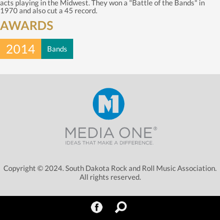
acts playing in the Midwest. They won a "Battle of the Bands" in
1970 and also cut a 45 record.
AWARDS
2014
Bands
Copyright © 2024. South Dakota Rock and Roll Music Association.
All rights reserved.