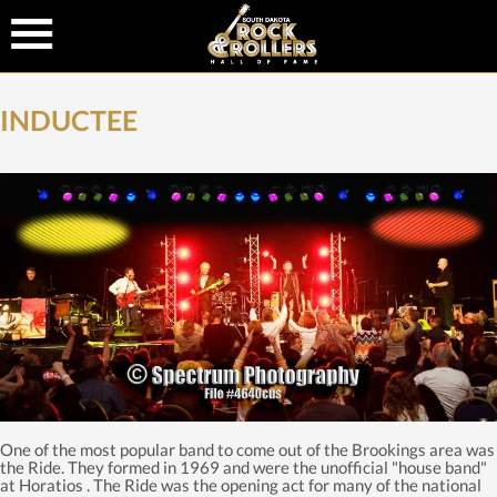
INDUCTEE
One of the most popular band to come out of the Brookings area was
the Ride. They formed in 1969 and were the unofficial "house band"
at Horatios . The Ride was the opening act for many of the national