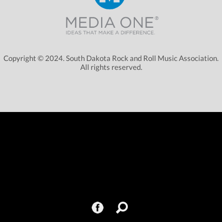
Copyright © 2024. South Dakota Rock and Roll Music Association.
All rights reserved.