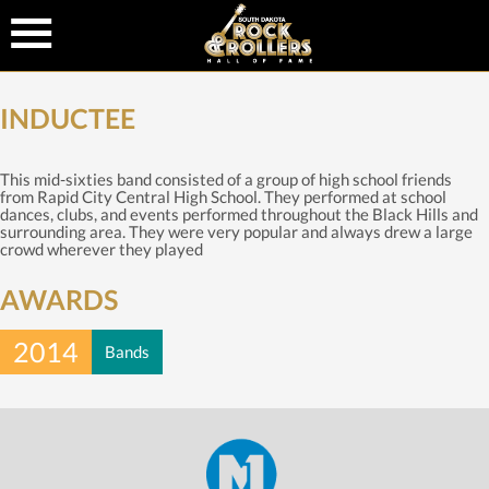
INDUCTEE
This mid-sixties band consisted of a group of high school friends
from Rapid City Central High School. They performed at school
dances, clubs, and events performed throughout the Black Hills and
surrounding area. They were very popular and always drew a large
crowd wherever they played
AWARDS
2014
Bands