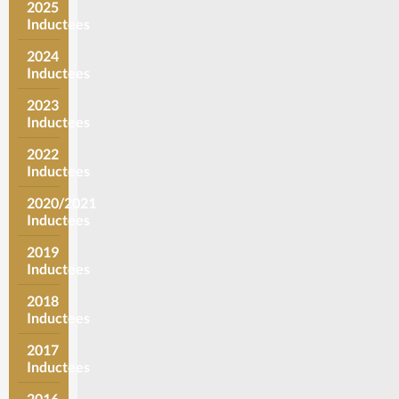
2025
Inductees
2024
Inductees
2023
Inductees
2022
Inductees
2020/2021
Inductees
2019
Inductees
2018
Inductees
2017
Inductees
2016