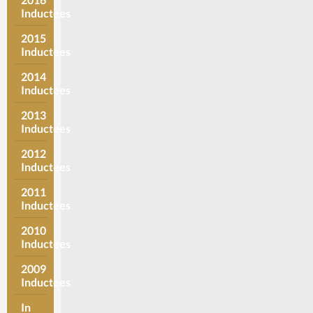
Inductees
2015
Inductees
2014
Inductees
2013
Inductees
2012
Inductees
2011
Inductees
2010
Inductees
2009
Inductees
In