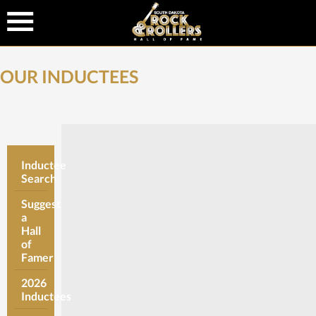
OUR INDUCTEES
Inductee
Search
Suggest
a
Hall
of
Famer
2026
Inductees