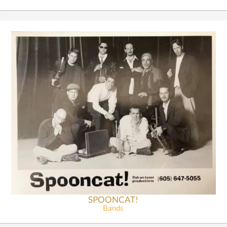
SPOONCAT!
Bands