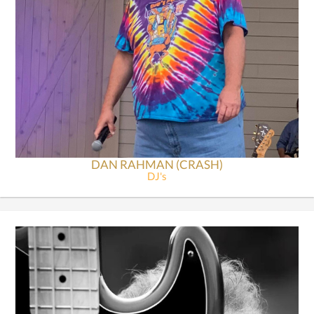
DAN RAHMAN (CRASH)
DJ's