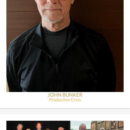
JOHN BUNKER
Production Crew