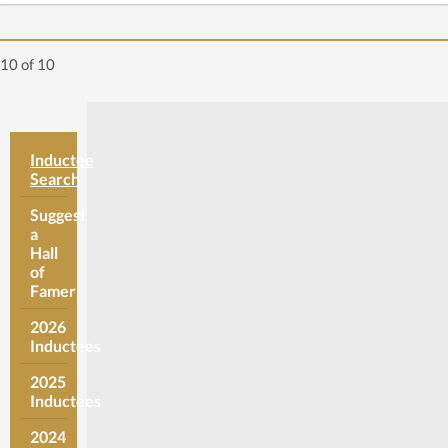
10
of 10
Inductee
Search
Suggest
a
Hall
of
Famer
2026
Inductees
2025
Inductees
2024