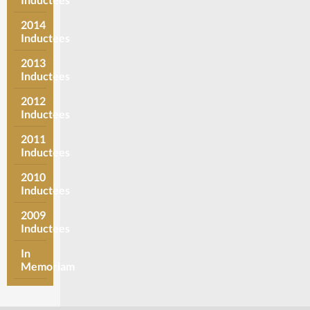
2014
Inductees
2013
Inductees
2012
Inductees
2011
Inductees
2010
Inductees
2009
Inductees
In
Memoriam