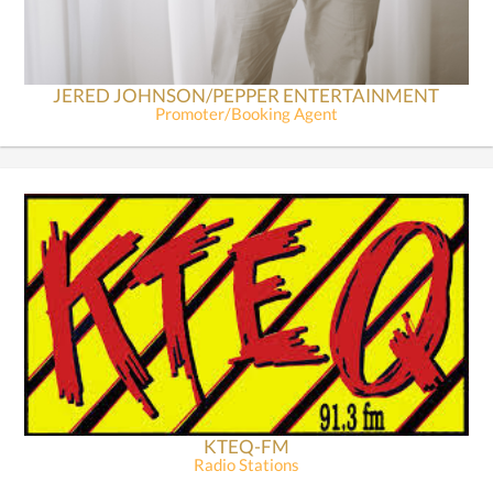
JERED JOHNSON/PEPPER ENTERTAINMENT
Promoter/Booking Agent
KTEQ-FM
Radio Stations