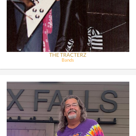
THE TRACTERZ
Bands