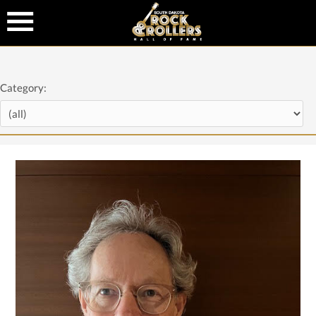
Category: