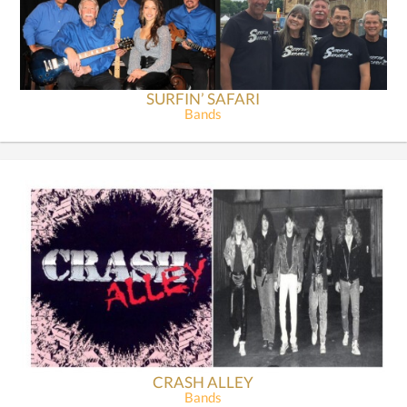
SURFIN’ SAFARI
Bands
CRASH ALLEY
Bands