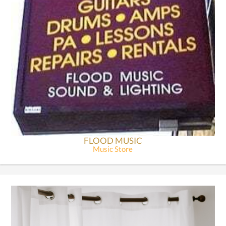
FLOOD MUSIC
Music Store