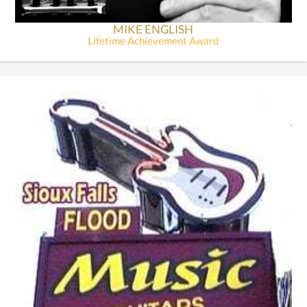
MIKE ENGLISH
Lifetime Achievement Award