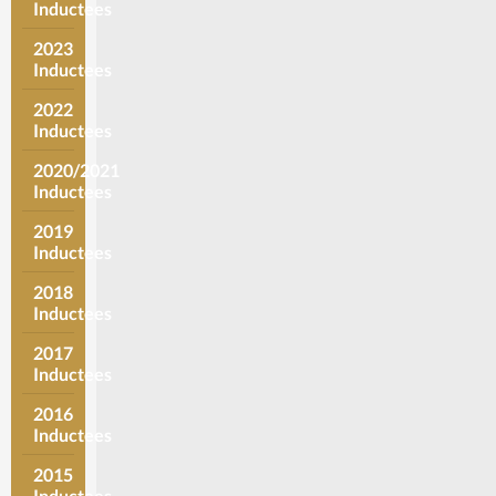
Inductees
2023
Inductees
2022
Inductees
2020/2021
Inductees
2019
Inductees
2018
Inductees
2017
Inductees
2016
Inductees
2015
Inductees