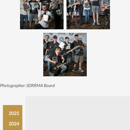
Photographer: SDRRMA Board
2025
2024