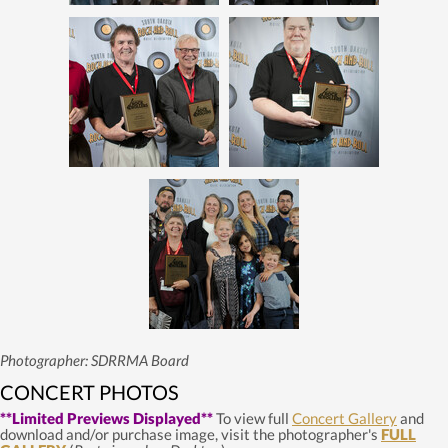
Photographer: SDRRMA Board
CONCERT PHOTOS
**Limited Previews Displayed**
To view full
Concert Gallery
and
download and/or purchase image, visit the photographer's
FULL