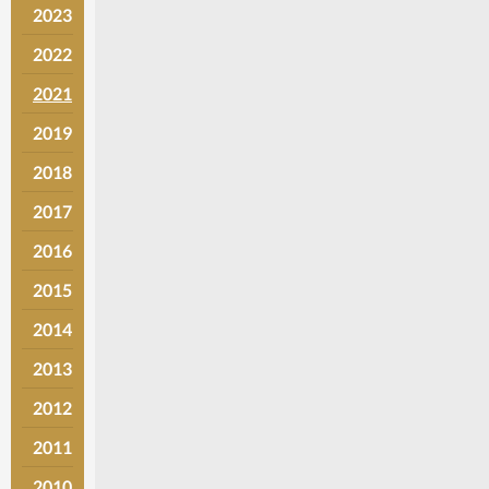
2023
2022
2021
2019
2018
2017
2016
2015
2014
2013
2012
2011
2010