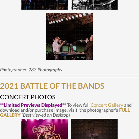
Photographer: 283 Photography
2021 BATTLE OF THE BANDS
CONCERT PHOTOS
**Limited Previews Displayed**
To view full
Concert Gallery
and
download and/or purchase image, visit the photographer's
FULL
GALLERY
(
Best viewed on Desktop
)