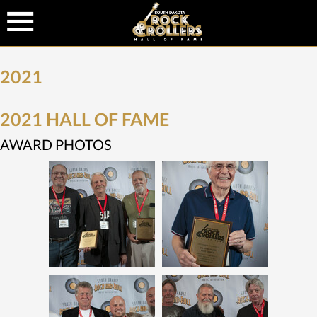
2021
2021 HALL OF FAME
AWARD PHOTOS