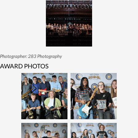
Photographer: 283 Photography
AWARD PHOTOS