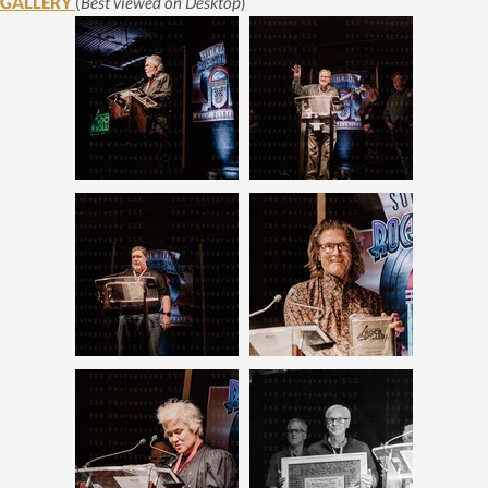
GALLERY
(
Best viewed on Desktop
)