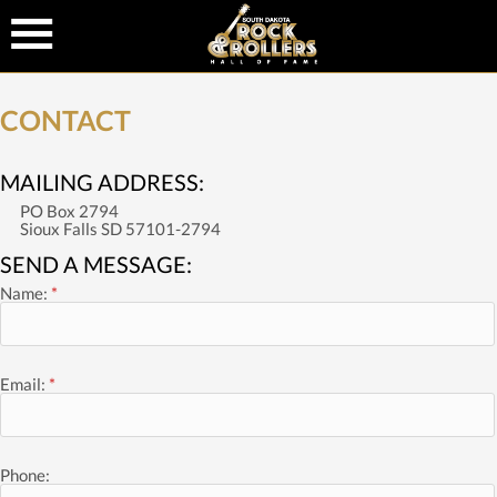
CONTACT
MAILING ADDRESS:
PO Box 2794
Sioux Falls SD 57101-2794
SEND A MESSAGE:
Name:
*
Email:
*
Phone: