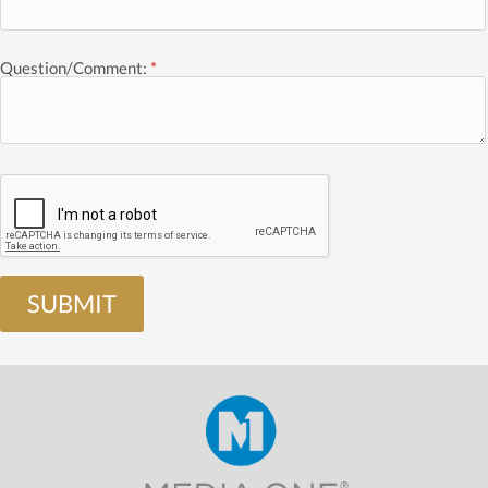
Question/Comment:
*