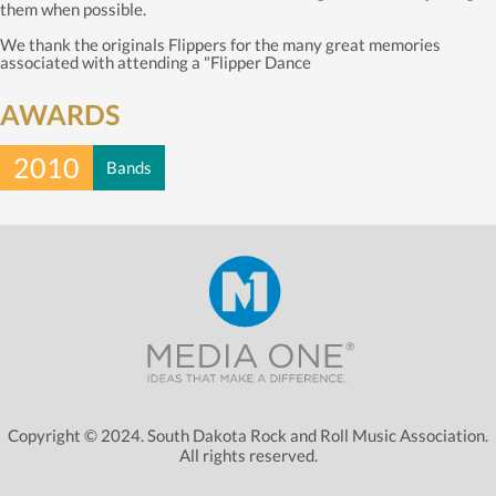
them when possible.
We thank the originals Flippers for the many great memories
associated with attending a "Flipper Dance
AWARDS
2010
Bands
Copyright © 2024. South Dakota Rock and Roll Music Association.
All rights reserved.