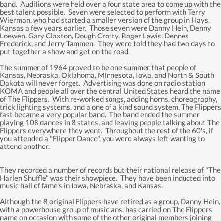
band. Auditions were held over a four state area to come up with the
best talent possible. Seven were selected to perform with Terry
Wierman, who had started a smaller version of the group in Hays,
Kansas a few years earlier. Those seven were Danny Hein, Denny
Loewen, Gary Claxton, Dough Crotty, Roger Lewis, Dennes
Frederick, and Jerry Tammen. They were told they had two days to
put together a show and get on the road.
The summer of 1964 proved to be one summer that people of
Kansas, Nebraska, Oklahoma, Minnesota, Iowa, and North & South
Dakota will never forget. Advertising was done on radio station
KOMA and people all over the central United States heard the name
of The Flippers. With re-worked songs, adding horns, choreography,
trick lighting systems, and a one of a kind sound system, The Flippers
fast became a very popular band. The band ended the summer
playing 108 dances in 8 states, and leaving people talking about The
Flippers everywhere they went. Throughout the rest of the 60's, if
you attended a "Flipper Dance", you were always left wanting to
attend another.
They recorded a number of records but their national release of "The
Harlen Shuffle" was their showpiece. They have been inducted into
music hall of fame's in Iowa, Nebraska, and Kansas.
Although the 8 original Flippers have retired as a group, Danny Hein,
with a powerhouse group of musicians, has carried on The Flippers
name on occasion with some of the other original members joining