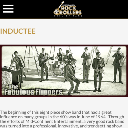
INDUCTEE
The beginning of this eight piece show band that had a great
influence on many groups in the 60's was in June of 1964. Through
the efforts of Mid-Continent Entertainment, a very good rock band
was turned into a professional, innovative, and trendsetting show