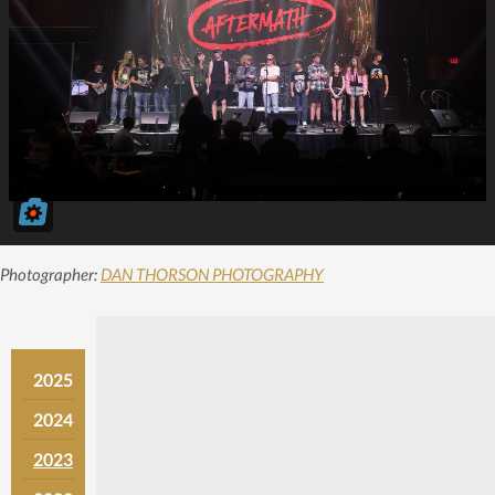
Photographer:
DAN THORSON PHOTOGRAPHY
2025
2024
2023