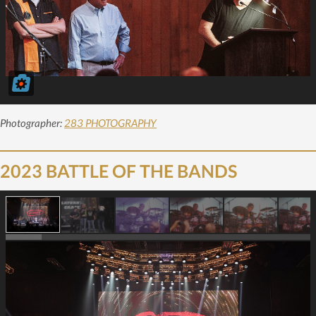
Photographer:
283 PHOTOGRAPHY
2023 BATTLE OF THE BANDS