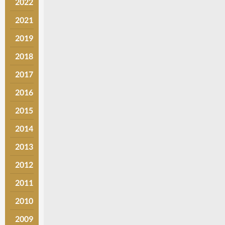
2022
2021
2019
2018
2017
2016
2015
2014
2013
2012
2011
2010
2009