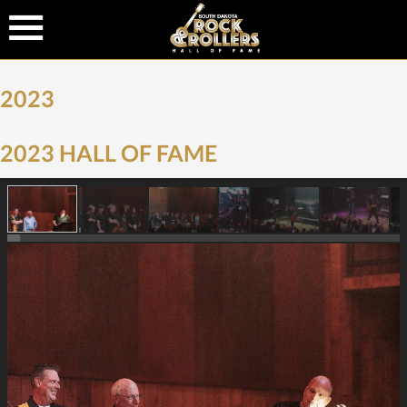
2023
2023 HALL OF FAME