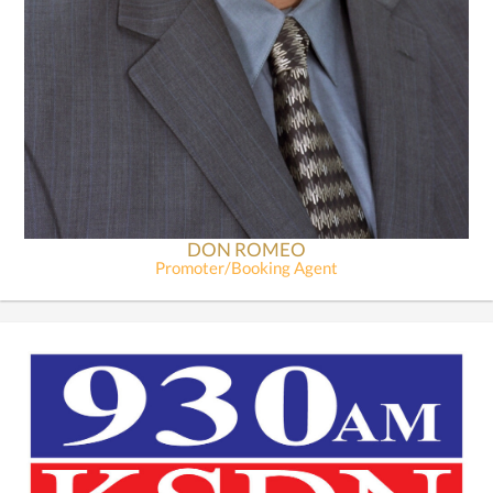
DON ROMEO
Promoter/Booking Agent