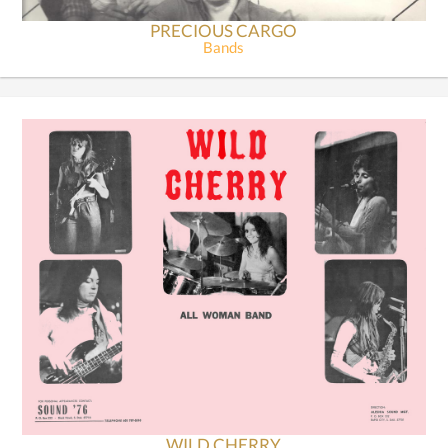
PRECIOUS CARGO
Bands
WILD CHERRY