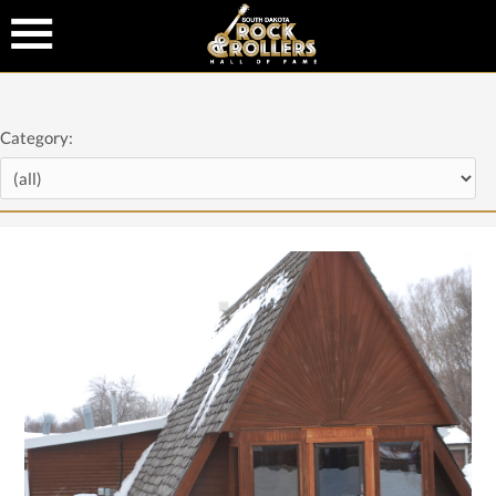
Category: