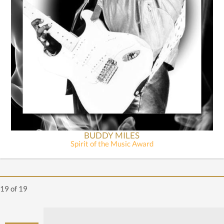
BUDDY MILES
Spirit of the Music Award
19
of 19