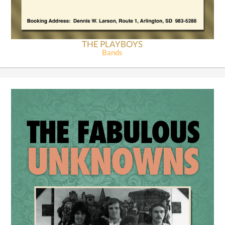
THE PLAYBOYS
Bands