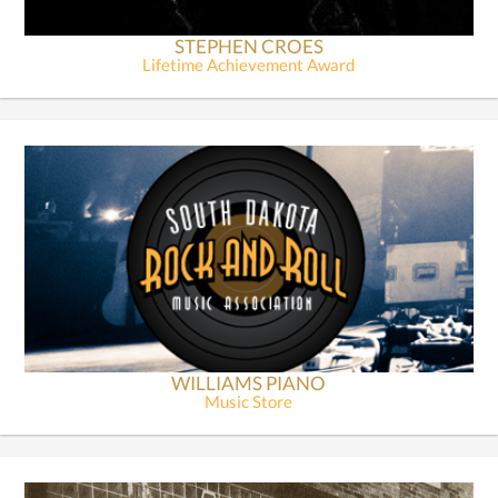
STEPHEN CROES
Lifetime Achievement Award
WILLIAMS PIANO
Music Store