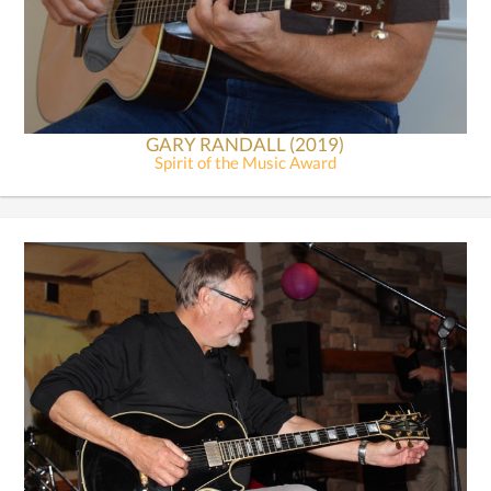
GARY RANDALL (2019)
Spirit of the Music Award