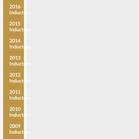
2016
Inductees
2015
Inductees
2014
Inductees
2013
Inductees
2012
Inductees
2011
Inductees
2010
Inductees
2009
Inductees