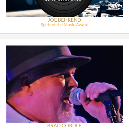
JOE BEHREND
Spirit of the Music Award
BRAD CORDLE