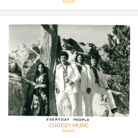
Bands
CHOOZY MUSIC
Bands