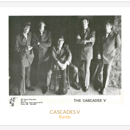
CASCADES V
Bands