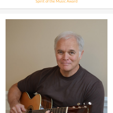
Spirit of the Music Award