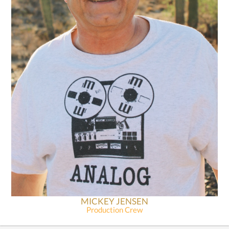
MICKEY JENSEN
Production Crew