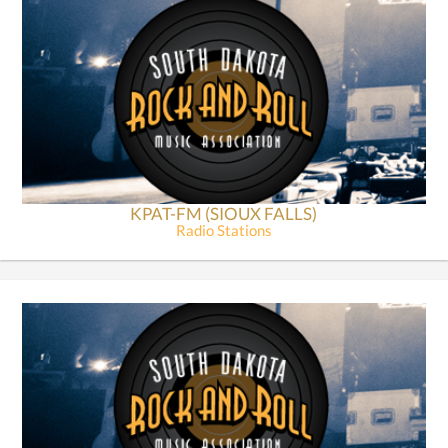
KPAT-FM (SIOUX FALLS)
Radio Stations