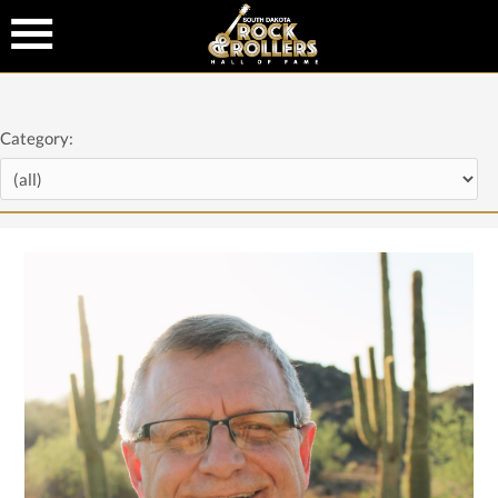
Category: