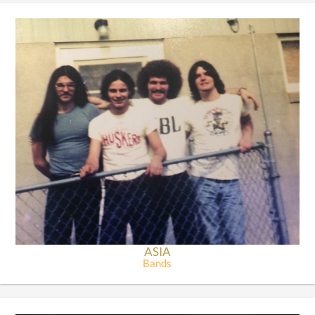
ASIA
Bands