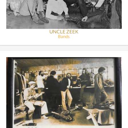
UNCLE ZEEK
Bands