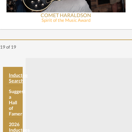
COMET HARALDSON
Spirit of the Music Award
19
of 19
Inductee
Search
Suggest
a
Hall
of
Famer
2026
Inductees