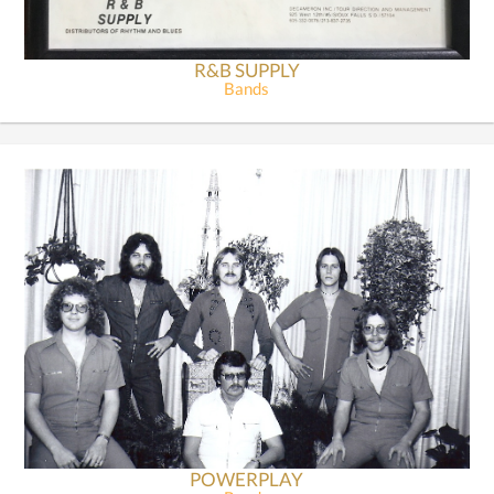
R&B SUPPLY
Bands
POWERPLAY