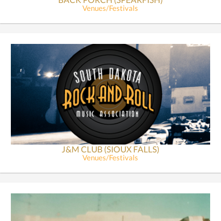
Venues/Festivals
J&M CLUB (SIOUX FALLS)
Venues/Festivals