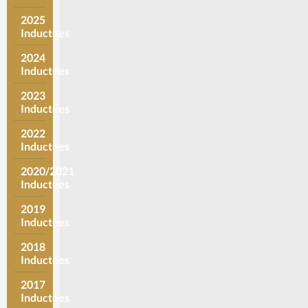
2025
Inductees
2024
Inductees
2023
Inductees
2022
Inductees
2020/2021
Inductees
2019
Inductees
2018
Inductees
2017
Inductees