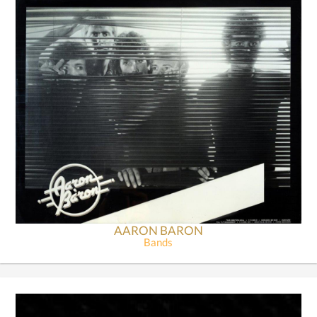
AARON BARON
Bands