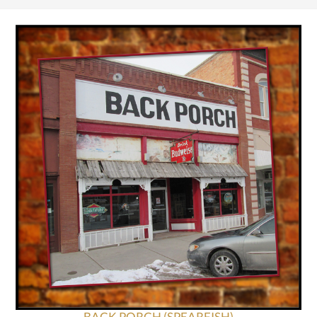
BACK PORCH (SPEARFISH)