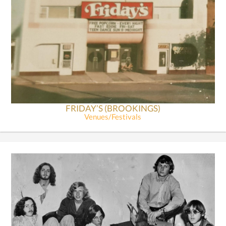
FRIDAY’S (BROOKINGS)
Venues/Festivals