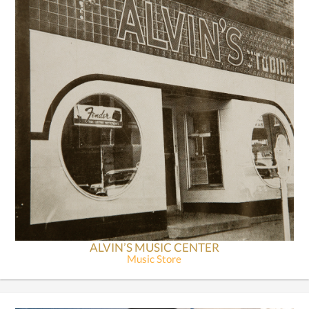
ALVIN’S MUSIC CENTER
Music Store